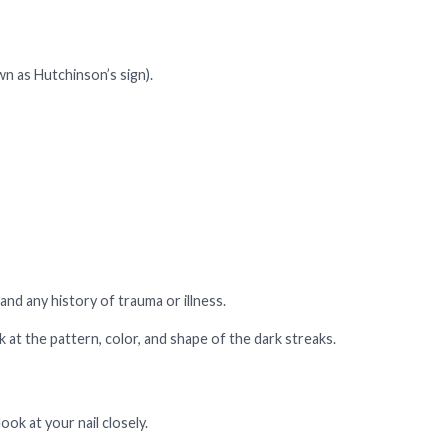
n as Hutchinson’s sign).
and any history of trauma or illness.
 at the pattern, color, and shape of the dark streaks.
look at your nail closely.