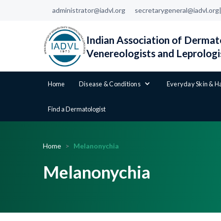
administrator@iadvl.org
secretarygeneral@iadvl.org
Indian Association of Dermato
Venereologists and Leprologi
Home
Disease & Conditions
Everyday Skin & H
Find a Dermatologist
Home
>
Melanonychia
Melanonychia