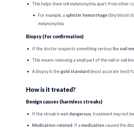
This helps them tell melanonychia apart from other c
For example, a
splinter hemorrhage
(tiny blood cl
melanonychia.
Biopsy (for confirmation)
If the doctor suspects something serious like
nail m
This means removing a small part of the nail or nail b
A biopsy is the
gold standard
(most accurate test) fo
How is it treated?
Benign causes (harmless streaks)
If the streak is
not dangerous
, treatment may not b
Medication-related:
If a
medication
caused the dis