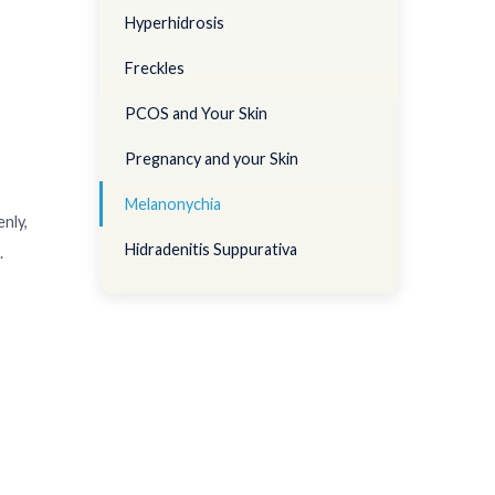
Hyperhidrosis
Freckles
PCOS and Your Skin
Pregnancy and your Skin
Melanonychia
enly,
Hidradenitis Suppurativa
.