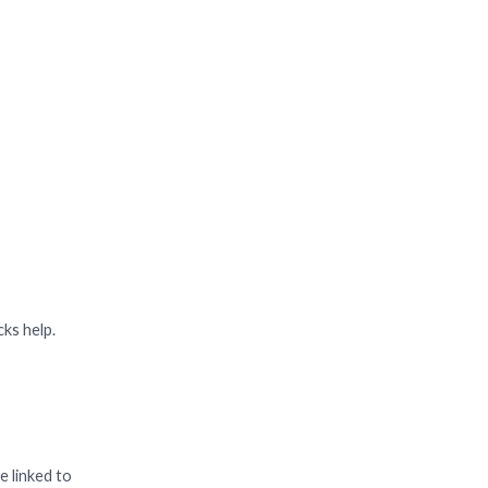
cks help.
e linked to