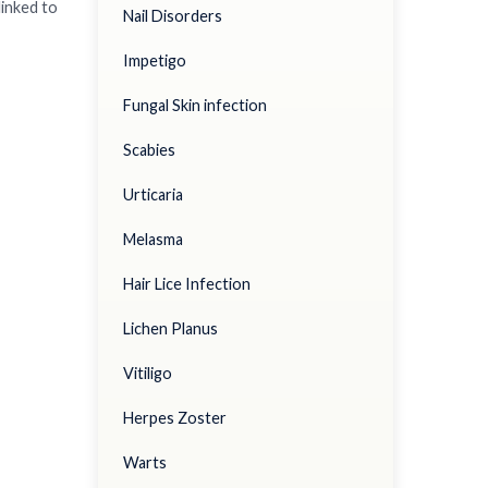
linked to
Nail Disorders
Impetigo
Fungal Skin infection
Scabies
Urticaria
Melasma
Hair Lice Infection
Lichen Planus
Vitiligo
Herpes Zoster
Warts