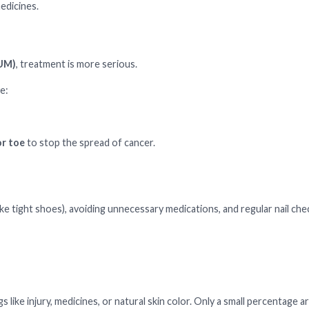
edicines.
NUM)
, treatment is more serious.
e:
or toe
to stop the spread of cancer.
ke tight shoes), avoiding unnecessary medications, and regular nail che
 like injury, medicines, or natural skin color. Only a small percentage ar