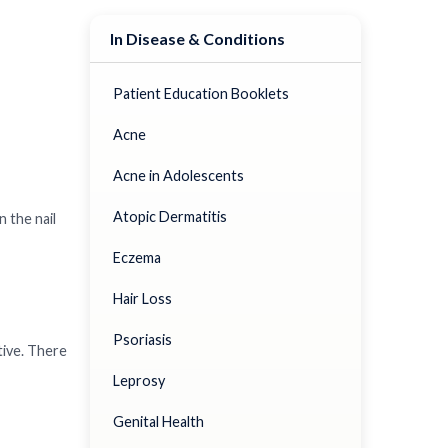
In Disease & Conditions
Patient Education Booklets
Acne
Acne in Adolescents
Atopic Dermatitis
n the nail
Eczema
Hair Loss
Psoriasis
tive. There
Leprosy
Genital Health