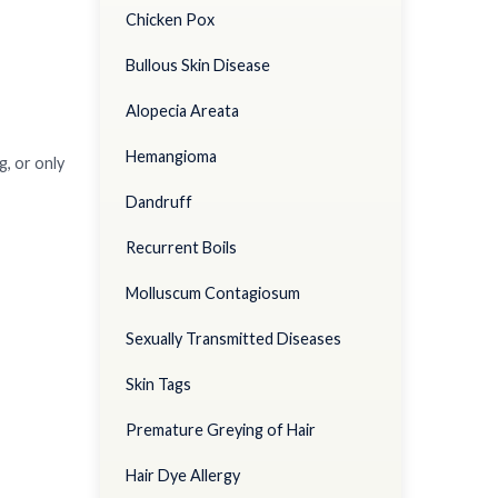
Chicken Pox
Bullous Skin Disease
Alopecia Areata
Hemangioma
g, or only
Dandruff
Recurrent Boils
Molluscum Contagiosum
Sexually Transmitted Diseases
Skin Tags
Premature Greying of Hair
Hair Dye Allergy