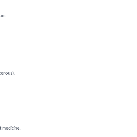
rom
cerous).
t medicine.