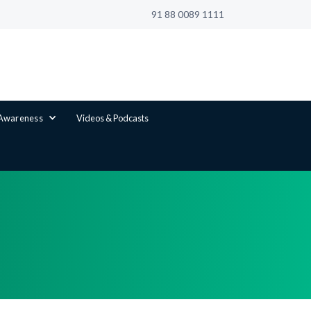
91 88 0089 1111
 Awareness
Videos & Podcasts