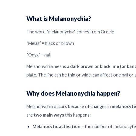
What is Melanonychia?
The word “melanonychia” comes from Greek:
“Melas” = black or brown
“Onyx” = nail
Melanonychia means a
dark brown or black line (or ban
plate. The line can be thin or wide, can affect one nail or 
Why does Melanonychia happen?
Melanonychia occurs because of changes in
melanocyte
are
two main ways
this happens:
Melanocytic activation
– the number of melanocytes