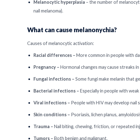
Melanocytic hyperplasia
– the number of melanocy
nail melanoma).
What can cause melanonychia?
Causes of melanocytic activation:
Racial differences –
More common in people with dar
Pregnancy –
Hormonal changes may cause streaks in m
Fungal infections –
Some fungi make melanin that get
Bacterial infections –
Especially in people with weak
Viral infections –
People with HIV may develop nail s
Skin conditions –
Psoriasis, lichen planus, amyloidosi
Trauma –
Nail biting, chewing, friction, or repeated inj
Tumors –
Both benign and malignant.