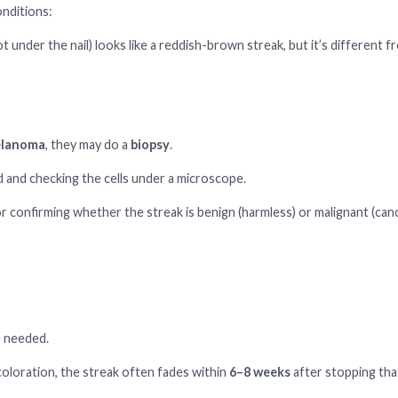
onditions:
ot under the nail) looks like a reddish-brown streak, but it’s different f
elanoma
, they may do a
biopsy
.
ed and checking the cells under a microscope.
r confirming whether the streak is benign (harmless) or malignant (can
e needed.
coloration, the streak often fades within
6–8 weeks
after stopping tha