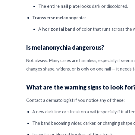
The
entire nail plate
looks dark or discolored.
Transverse melanonychia:
A
horizontal band
of color that runs across the wi
Is melanonychia dangerous?
Not always. Many cases are harmless, especially if seen in 
changes shape, widens, or is only on one nail — it needs
What are the warning signs to look for
Contact a dermatologist if you notice any of these:
A new dark line or streak on a nail (especially if it affec
The band becoming wider, darker, or changing shape o
Irregular or blurred borders of the streak.