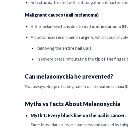
Infections:
Treated with antifungal or antibacterial m
Malignant causes (nail melanoma)
If the melanonychia is due to
nail unit melanoma (
A doctor may recommend
surgery
, which could involv
Removing the
entire nail unit.
In severe cases, amputating the
tip of the finger 
Can melanonychia be prevented?
Not always. But protecting nails from repeated trauma (li
Myths vs Facts About Melanonychia
Myth 1: Every black line on the nail is cancer.
Fact:
Most dark lines are harmless and caused by things