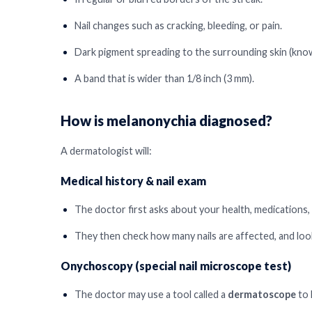
Nail changes such as cracking, bleeding, or pain.
Dark pigment spreading to the surrounding skin (know
A band that is wider than 1/8 inch (3 mm).
How is melanonychia diagnosed?
A dermatologist will:
Medical history & nail exam
The doctor first asks about your health, medications, 
They then check how many nails are affected, and look
Onychoscopy (special nail microscope test)
The doctor may use a tool called a
dermatoscope
to 