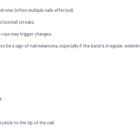
drome (often multiple nails affected).
rizontal) streaks.
-rays may trigger changes.
be a sign of nail melanoma, especially if the band is irregular, widenin
:
ticle to the tip of the nail.