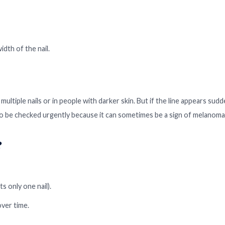
dth of the nail.
multiple nails or in people with darker skin. But if the line appears sudd
 to be checked urgently because it can sometimes be a sign of melanoma
?
ts only one nail).
ver time.