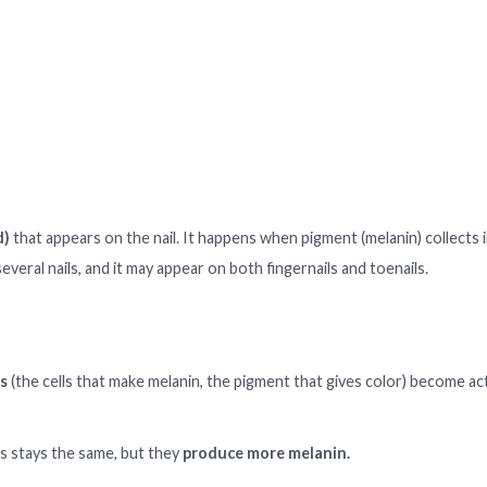
d)
that appears on the nail. It happens when pigment (melanin) collects i
several nails, and it may appear on both fingernails and toenails.
s
(the cells that make melanin, the pigment that gives color) become ac
 stays the same, but they
produce more melanin.