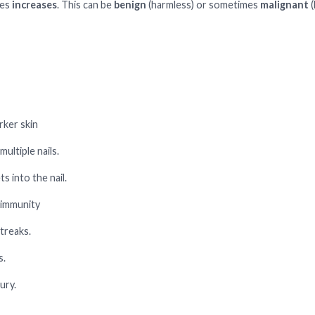
tes
increases
. This can be
benign
(harmless) or sometimes
malignant
(
ker skin
ultiple nails.
s into the nail.
 immunity
treaks.
s.
ury.