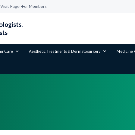
|
Visit Page -
For Members
logists,
sts
air Care
Aesthetic Treatments & Dermatosurgery
Medicine