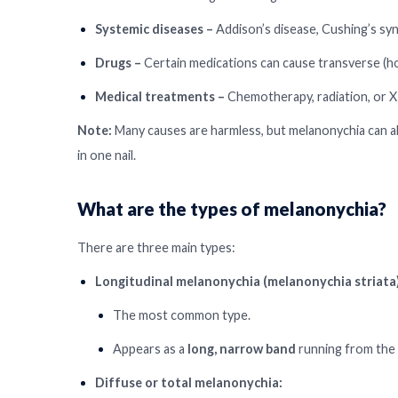
Systemic diseases –
Addison’s disease, Cushing’s syn
Drugs –
Certain medications can cause transverse (ho
Medical treatments –
Chemotherapy, radiation, or X
Note:
Many causes are harmless, but melanonychia can also 
in one nail.
What are the types of melanonychia?
There are three main types:
Longitudinal melanonychia (melanonychia striata)
The most common type.
Appears as a
long, narrow band
running from the cu
Diffuse or total melanonychia: