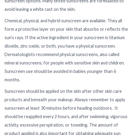
sunscreen options. Many tinted sunscreens are formulated to
avoid leaving a white cast on the skin.
Chemical, physical, and hybrid sunscreen are available. They all
form a protective layer on your skin that absorbs or reflects the
sun’s rays. If the active ingredient in your sunscreen is titanium
dioxide, zinc oxide, or both, you have a physical sunscreen.
Dermatologists recommend physical sunscreens, also called
mineral sunscreens, for people with sensitive skin and children.
Sunscreen use should be avoided in babies younger than 6
months.
Sunscreen should be applied on the skin after other skin care
products and beneath your makeup. Always remember to apply
sunscreen at least 30 minutes before heading outdoors. It
should be reapplied every 2 hours, and after swimming, vigorous
activity, excessive perspiration, or toweling. The amount of
product applied is also important for obtaining adequate sun