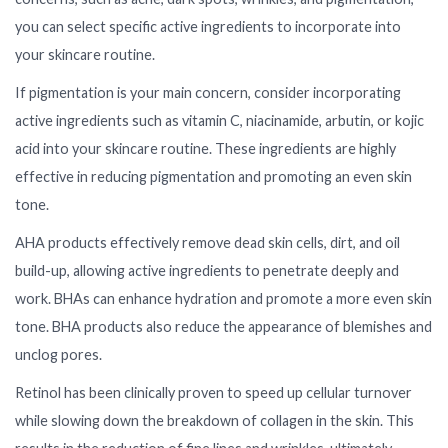
you can select specific active ingredients to incorporate into
your skincare routine.
If pigmentation is your main concern, consider incorporating
active ingredients such as vitamin C, niacinamide, arbutin, or kojic
acid into your skincare routine. These ingredients are highly
effective in reducing pigmentation and promoting an even skin
tone.
AHA products effectively remove dead skin cells, dirt, and oil
build-up, allowing active ingredients to penetrate deeply and
work. BHAs can enhance hydration and promote a more even skin
tone. BHA products also reduce the appearance of blemishes and
unclog pores.
Retinol has been clinically proven to speed up cellular turnover
while slowing down the breakdown of collagen in the skin. This