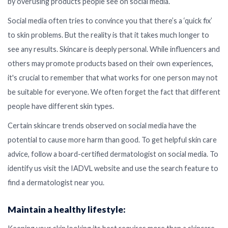
by overusing products people see on social media.
Social media often tries to convince you that there’s a ‘quick fix’
to skin problems. But the reality is that it takes much longer to
see any results. Skincare is deeply personal. While influencers and
others may promote products based on their own experiences,
it's crucial to remember that what works for one person may not
be suitable for everyone. We often forget the fact that different
people have different skin types.
Certain skincare trends observed on social media have the
potential to cause more harm than good. To get helpful skin care
advice, follow a board-certified dermatologist on social media. To
identify us visit the IADVL website and use the search feature to
find a dermatologist near you.
Maintain a healthy lifestyle: