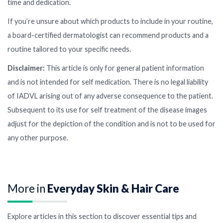
time and dedication.
If you’re unsure about which products to include in your routine,
a board-certified dermatologist can recommend products and a
routine tailored to your specific needs.
Disclaimer:
This article is only for general patient information
and is not intended for self medication. There is no legal liability
of IADVL arising out of any adverse consequence to the patient.
Subsequent to its use for self treatment of the disease images
adjust for the depiction of the condition and is not to be used for
any other purpose.
More in
Everyday Skin & Hair Care
Explore articles in this section to discover essential tips and