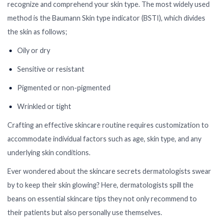
recognize and comprehend your skin type. The most widely used
method is the Baumann Skin type indicator (BSTI), which divides
the skin as follows;
Oily or dry
Sensitive or resistant
Pigmented or non-pigmented
Wrinkled or tight
Crafting an effective skincare routine requires customization to
accommodate individual factors such as age, skin type, and any
underlying skin conditions.
Ever wondered about the skincare secrets dermatologists swear
by to keep their skin glowing? Here, dermatologists spill the
beans on essential skincare tips they not only recommend to
their patients but also personally use themselves.