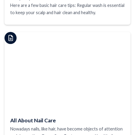
Here are a few basic hair care tips: Regular wash is essential
to keep your scalp and hair clean and healthy.
All About Nail Care
Nowadays nails, like hair, have become objects of attention