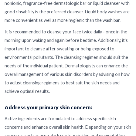
nonionic, fragrance-free dermatologic bar or liquid cleanser with
good rinsability is the preferred cleanser. Liquid body washes are
more convenient as well as more hygienic than the wash bar.
It is recommended to cleanse your face twice daily - once in the
morning upon waking and again before bedtime. Additionally, it's
important to cleanse after sweating or being exposed to
environmental pollutants. The cleansing regimen should suit the
needs of the individual patient. Dermatologists can enhance the
overall management of various skin disorders by advising on how
to adjust cleansing regimens to best suit the skin needs and
achieve optimal results.
Address your primary skin concern:
Active ingredients are formulated to address specific skin
concerns and enhance overall skin health. Depending on your skin
concerns, such as acne, dark spots, wrinkles, and pigmentation,