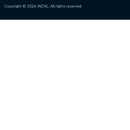
Copyright © 2026 IADVL. All rights reserved.