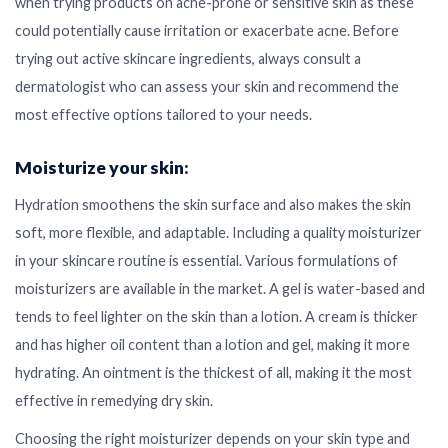
when trying products on acne-prone or sensitive skin as these
could potentially cause irritation or exacerbate acne. Before
trying out active skincare ingredients, always consult a
dermatologist who can assess your skin and recommend the
most effective options tailored to your needs.
Moisturize your skin:
Hydration smoothens the skin surface and also makes the skin
soft, more flexible, and adaptable. Including a quality moisturizer
in your skincare routine is essential. Various formulations of
moisturizers are available in the market. A gel is water-based and
tends to feel lighter on the skin than a lotion. A cream is thicker
and has higher oil content than a lotion and gel, making it more
hydrating. An ointment is the thickest of all, making it the most
effective in remedying dry skin.
Choosing the right moisturizer depends on your skin type and