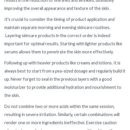
results in the reduction of fine lines and wrinkles, ultimately
improving the overall appearance and texture of the skin.
It's crucial to consider the timing of product application and
maintain separate morning and evening skincare routines.
Layering skincare products in the correct order is indeed
important for optimal results. Starting with lighter products like
serums allows them to penetrate the skin more effectively.
Following up with heavier products like creams and lotions. It is
always best to start from a pea-sized dosage and regularly build it
up. Never forget to seal in the previous layers with a good
moisturizer to provide additional hydration and nourishment to
the skin.
Do not combine two or more acids within the same session,
resulting in severe irritation. Similarly, certain combinations will
render one or more ingredients ineffective. Exercise caution