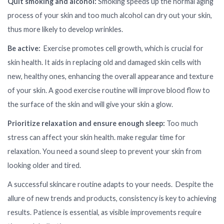
Quit smoking and alcohol:
Smoking speeds up the normal aging
process of your skin and too much alcohol can dry out your skin,
thus more likely to develop wrinkles.
Be active:
Exercise promotes cell growth, which is crucial for
skin health. It aids in replacing old and damaged skin cells with
new, healthy ones, enhancing the overall appearance and texture
of your skin. A good exercise routine will improve blood flow to
the surface of the skin and will give your skin a glow.
Prioritize relaxation and ensure enough sleep:
Too much
stress can affect your skin health. make regular time for
relaxation. You need a sound sleep to prevent your skin from
looking older and tired.
A successful skincare routine adapts to your needs. Despite the
allure of new trends and products, consistency is key to achieving
results. Patience is essential, as visible improvements require