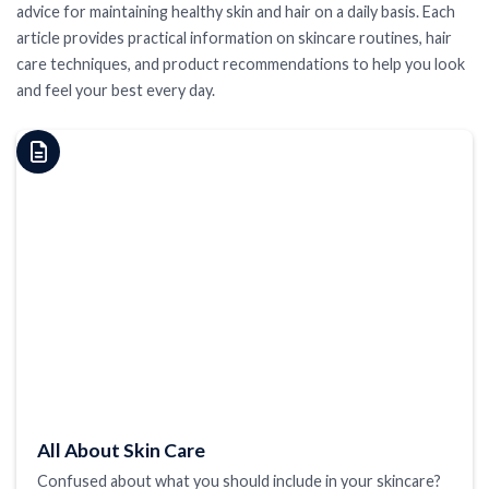
advice for maintaining healthy skin and hair on a daily basis. Each
article provides practical information on skincare routines, hair
care techniques, and product recommendations to help you look
and feel your best every day.
All About Skin Care
Confused about what you should include in your skincare?