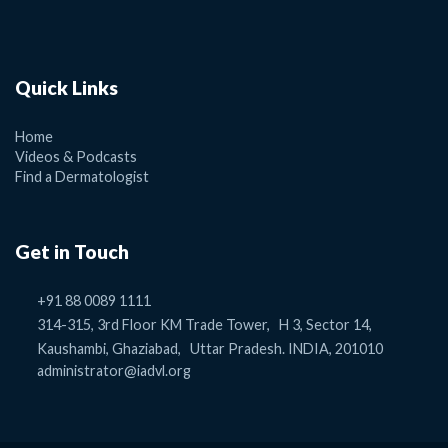
Quick Links
Home
Videos & Podcasts
Find a Dermatologist
Get in Touch
+91 88 0089 1111
314-315, 3rd Floor KM Trade Tower, H 3, Sector 14,
Kaushambi, Ghaziabad, Uttar Pradesh. INDIA, 201010
administrator@iadvl.org