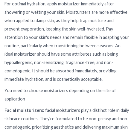
For optimal hydration, apply moisturizer immediately after
showering or wetting your skin. Moisturizers are more effective
when applied to damp skin, as they help trap moisture and
prevent evaporation, keeping the skin well-hydrated. Pay
attention to your skin's needs and remain flexible in adapting your
routine, particularly when transitioning between seasons. An
ideal moisturizer should have some attributes such as being
hypoallergenic, non-sensitizing, fragrance-free, and non-
comedogenic. It should be absorbed immediately, providing
immediate hydration, and is cosmetically acceptable.
You need to choose moisturizers depending on the site of
application
Facial moisturizers:
facial moisturizers play a distinct role in daily
skincare routines. They're formulated to be non-greasy and non-
comedogenic, prioritizing aesthetics and delivering maximum skin