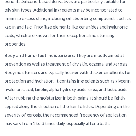
benefits. Silicone-based derivatives are particularly suitable for
oily skin types. Additional ingredients may be incorporated to
minimize excess shine, including oil-absorbing compounds such as
kaolin and talc. Prioritize elements like ceramides and hyaluronic
acids, which are known for their exceptional moisturizing
properties.
Body and hand-feet moisturizers:
They are mostly aimed at
prevention as well as treatment of dry skin, eczema, and xerosis.
Body moisturizers are typically heavier with thicker emollients for
protection and hydration. It contains ingredients such as glycerin,
hyaluronic acid, lanolin, alpha hydroxy acids, urea, and lactic acids.
After rubbing the moisturizer in both palms, it should be lightly
applied along the direction of the hair follicles. Depending on the
severity of xerosis, the recommended frequency of application
may vary from 1 to 3 times daily, especially after a bath.