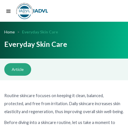
IADVL
Home
>
Everyday Skin Care
Everyday Skin Care
Article
Routine skincare focuses on keeping it clean, balanced,
protected, and free from irritation. Daily skincare increases skin
elasticity and regeneration, thus improving overall skin well-being.
Before diving into a skincare routine, let us take a moment to