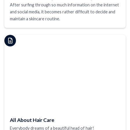
After surfing through so much information on the internet
and social media, it becomes rather difficult to decide and
maintain a skincare routine.
All About Hair Care
Everybody dreams of a beautiful head of hair!