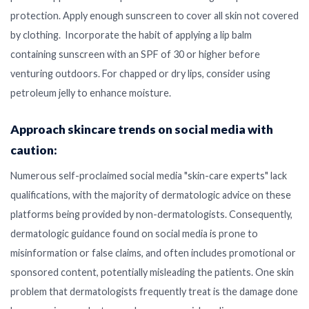
protection. Apply enough sunscreen to cover all skin not covered
by clothing. Incorporate the habit of applying a lip balm
containing sunscreen with an SPF of 30 or higher before
venturing outdoors. For chapped or dry lips, consider using
petroleum jelly to enhance moisture.
Approach skincare trends on social media with
caution:
Numerous self-proclaimed social media "skin-care experts" lack
qualifications, with the majority of dermatologic advice on these
platforms being provided by non-dermatologists. Consequently,
dermatologic guidance found on social media is prone to
misinformation or false claims, and often includes promotional or
sponsored content, potentially misleading the patients. One skin
problem that dermatologists frequently treat is the damage done