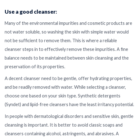
Use a good cleanser:
Many of the environmental impurities and cosmetic products are
not water soluble, so washing the skin with simple water would
not be sufficient to remove them. This is where a reliable
cleanser steps in to effectively remove these impurities. A fine
balance needs to be maintained between skin cleansing and the
preservation of its properties.
A decent cleanser need to be gentle, offer hydrating properties,
and be readily removed with water. While selecting a cleanser,
choose one based on your skin type. Synthetic detergents
(Syndet) and lipid-free cleansers have the least irritancy potential.
In people with dermatological disorders and sensitive skin, gentle
cleansing is important. It is better to avoid classic soaps and
cleansers containing alcohol, astringents, and abrasives. A