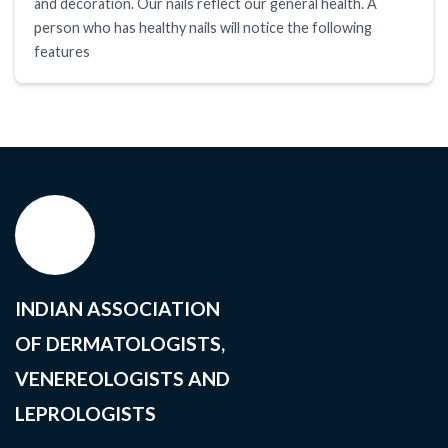
and decoration. Our nails reflect our general health. A
person who has healthy nails will notice the following
features
INDIAN ASSOCIATION
OF DERMATOLOGISTS,
VENEREOLOGISTS AND
LEPROLOGISTS