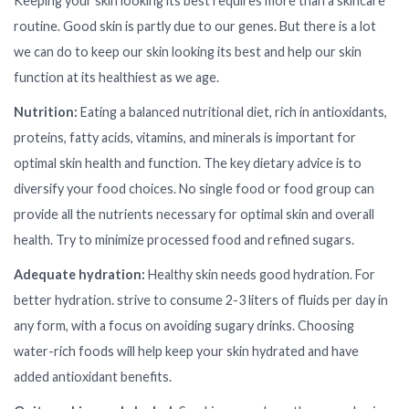
Keeping your skin looking its best requires more than a skincare
routine. Good skin is partly due to our genes. But there is a lot
we can do to keep our skin looking its best and help our skin
function at its healthiest as we age.
Nutrition:
Eating a balanced nutritional diet, rich in antioxidants,
proteins, fatty acids, vitamins, and minerals is important for
optimal skin health and function. The key dietary advice is to
diversify your food choices. No single food or food group can
provide all the nutrients necessary for optimal skin and overall
health. Try to minimize processed food and refined sugars.
Adequate hydration:
Healthy skin needs good hydration. For
better hydration. strive to consume 2-3 liters of fluids per day in
any form, with a focus on avoiding sugary drinks. Choosing
water-rich foods will help keep your skin hydrated and have
added antioxidant benefits.