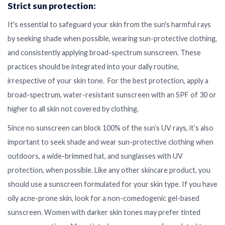
Strict sun protection:
It's essential to safeguard your skin from the sun's harmful rays
by seeking shade when possible, wearing sun-protective clothing,
and consistently applying broad-spectrum sunscreen. These
practices should be integrated into your daily routine,
irrespective of your skin tone. For the best protection, apply a
broad-spectrum, water-resistant sunscreen with an SPF of 30 or
higher to all skin not covered by clothing.
Since no sunscreen can block 100% of the sun’s UV rays, it’s also
important to seek shade and wear sun-protective clothing when
outdoors, a wide-brimmed hat, and sunglasses with UV
protection, when possible. Like any other skincare product, you
should use a sunscreen formulated for your skin type. If you have
oily acne-prone skin, look for a non-comedogenic gel-based
sunscreen. Women with darker skin tones may prefer tinted