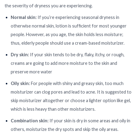
the severity of dryness you are experiencing.
Normal skin:
If you’re experiencing seasonal dryness in
otherwise normal skin, lotion is sufficient for most younger
people. However, as you age, the skin holds less moisture;
thus, elderly people should use a cream-based moisturizer.
Dry skin:
If your skin tends to be dry, flaky, itchy, or rough,
creams are going to add more moisture to the skin and
preserve more water
Oily skin:
For people with shiny and greasy skin, too much
moisturizer can clog pores and lead to acne. It is suggested to
skip moisturizer altogether or choose a lighter option like gel,
which is less heavy than other moisturizers.
Combination skin:
If your skin is dry in some areas and oily in
others, moisturize the dry spots and skip the oily areas.