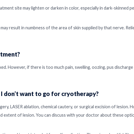
ment site may lighten or darken in color, especially in dark-skinned pe
 may result in numbness of the area of skin supplied by that nerve. Reli
atment?
ed. However, if there is too much pain, swelling, oozing, pus discharge
 I don’t want to go for cryotherapy?
gery, LASER ablation, chemical cautery, or surgical excision of lesion. 
nd extent of lesion. You can discuss with your doctor about these opti