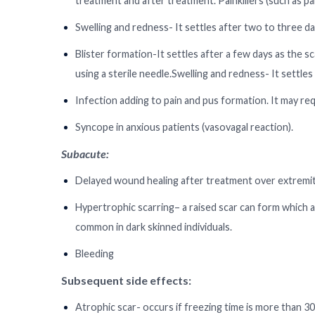
treatment and after treatment. Painkillers (such as pa
Swelling and redness- It settles after two to three day
Blister formation-It settles after a few days as the s
using a sterile needle.Swelling and redness- It settles
Infection adding to pain and pus formation. It may requ
Syncope in anxious patients (vasovagal reaction).
Subacute:
Delayed wound healing after treatment over extremit
Hypertrophic scarring– a raised scar can form which 
common in dark skinned individuals.
Bleeding
Subsequent side effects:
Atrophic scar- occurs if freezing time is more than 3