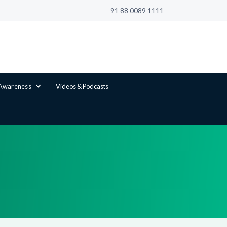
91 88 0089 1111
 Awareness
Videos & Podcasts