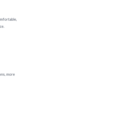
omfortable,
ce.
ions, more