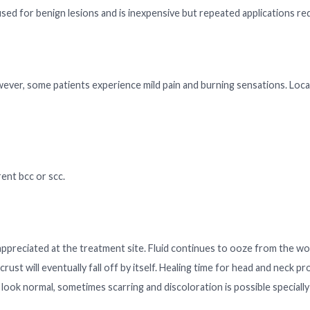
used for benign lesions and is inexpensive but repeated applications re
wever, some patients experience mild pain and burning sensations. Loca
rent bcc or scc.
 appreciated at the treatment site. Fluid continues to ooze from the w
rust will eventually fall off by itself. Healing time for head and neck p
y look normal, sometimes scarring and discoloration is possible specially