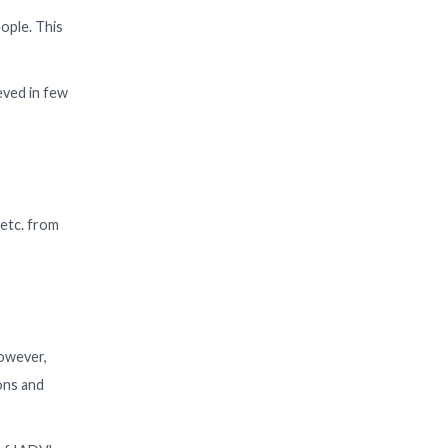
ople. This
eved in few
 etc. from
However,
ons and