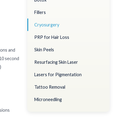
Fillers
Cryosurgery
PRP for Hair Loss
Skin Peels
ions and
5-10 second
Resurfacing Skin Laser
)
Lasers for Pigmentation
Tattoo Removal
Microneedling
esions