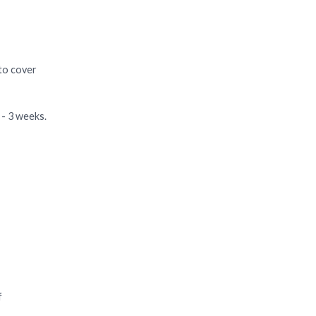
 to cover
 - 3 weeks.
f