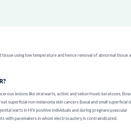
d tissue using low temperature and hence removal of abnormal tissue a
DR?
cerous lesions like viral warts, actinic and seborrhoeic keratoses, Bow
reat superficial non melanoma skin cancers (basal and small superficial s
genital warts in HIV positive individuals and during pregnancy,vascular
ents with pacemakers in whom electrocautery is contraindicated.