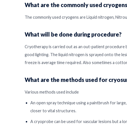
What are the commonly used cryogens
The commonly used cryogens are Liquid nitrogen, Nitrous
What will be done during procedure?
Cryotherapy is carried out as an out-patient procedure 
good lighting. The liquid nitrogen is sprayed onto the les
freeze is average time required. Also sometimes a cotton
What are the methods used for cryosu
Various methods used include
An open spray technique using a paintbrush for large, 
closer to vital structures.
A cryoprobe can be used for vascular lesions but a lo