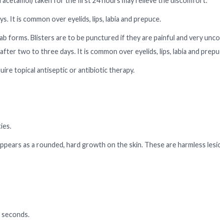
racetamol) taken for the first 24 hours may relieve the discomfort.
s. It is common over eyelids, lips, labia and prepuce.
cab forms. Blisters are to be punctured if they are painful and very unc
 after two to three days. It is common over eyelids, lips, labia and prepu
ire topical antiseptic or antibiotic therapy.
ies.
appears as a rounded, hard growth on the skin. These are harmless les
0 seconds.