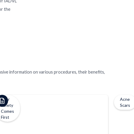
y of IADVL
or the
nsive information on various procedures, their benefits,
Your
Acne
Safety
Scars
Comes
First