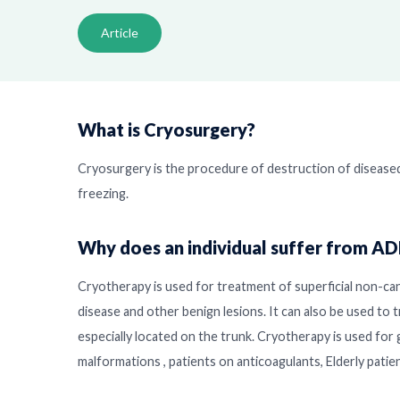
Article
What is Cryosurgery?
Cryosurgery is the procedure of destruction of disease
freezing.
Why does an individual suffer from A
Cryotherapy is used for treatment of superficial non-can
disease and other benign lesions. It can also be used to t
especially located on the trunk. Cryotherapy is used for 
malformations , patients on anticoagulants, Elderly pati