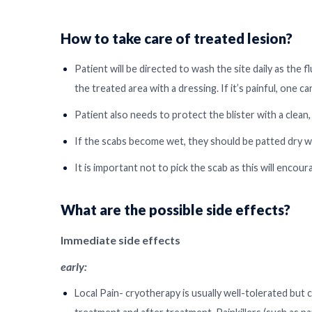
How to take care of treated lesion?
Patient will be directed to wash the site daily as th
the treated area with a dressing. If it’s painful, one c
Patient also needs to protect the blister with a clean, 
If the scabs become wet, they should be patted dry wi
It is important not to pick the scab as this will encou
What are the possible side effects?
Immediate side effects
early:
Local Pain- cryotherapy is usually well-tolerated but