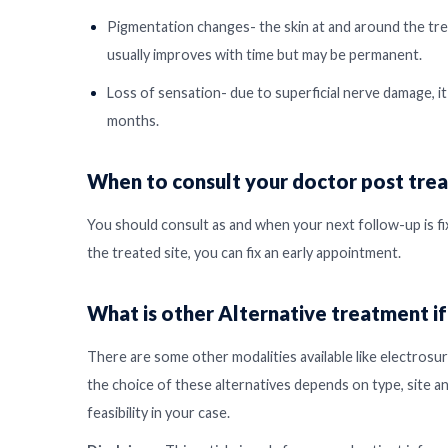
Pigmentation changes- the skin at and around the treat
usually improves with time but may be permanent.
Loss of sensation- due to superficial nerve damage, it
months.
When to consult your doctor post tre
You should consult as and when your next follow-up is fix
the treated site, you can fix an early appointment.
What is other Alternative treatment if
There are some other modalities available like electrosur
the choice of these alternatives depends on type, site a
feasibility in your case.