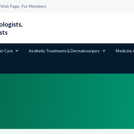
|
Visit Page -
For Members
logists,
sts
air Care
Aesthetic Treatments & Dermatosurgery
Medicine