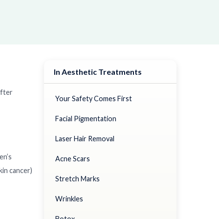
In Aesthetic Treatments
fter
Your Safety Comes First
Facial Pigmentation
Laser Hair Removal
en’s
Acne Scars
kin cancer)
Stretch Marks
Wrinkles
Botox