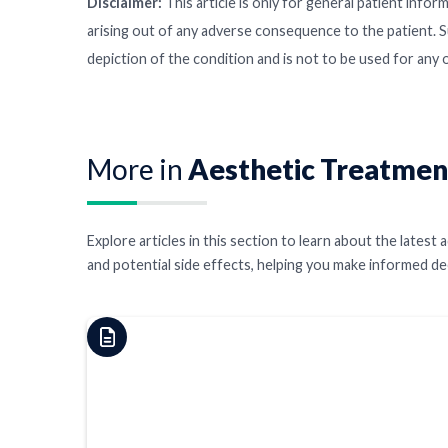
Disclaimer:
This article is only for general patient inform
arising out of any adverse consequence to the patient. S
depiction of the condition and is not to be used for any
More in
Aesthetic Treatmen
Explore articles in this section to learn about the late
and potential side effects, helping you make informed d