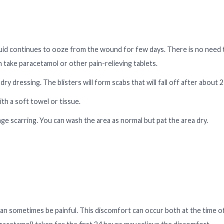
e fluid continues to ooze from the wound for few days. There is no need
an take paracetamol or other pain-relieving tablets.
dry dressing. The blisters will form scabs that will fall off after about 2
th a soft towel or tissue.
rage scarring. You can wash the area as normal but pat the area dry.
 can sometimes be painful. This discomfort can occur both at the time o