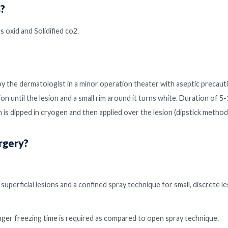
?
 oxid and Solidified co2.
by the dermatologist in a minor operation theater with aseptic precaut
ion until the lesion and a small rim around it turns white. Duration of 
 is dipped in cryogen and then applied over the lesion (dipstick method
rgery?
superficial lesions and a confined spray technique for small, discrete l
nger freezing time is required as compared to open spray technique.