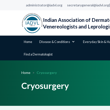
administrator@iadvl.org
secretarygeneral@iadvl.org
Indian Association of Dermato
Venereologists and Leprologi
Home
Disease & Conditions
Everyday Skin & H
Find a Dermatologist
Home
>
Cryosurgery
Cryosurgery