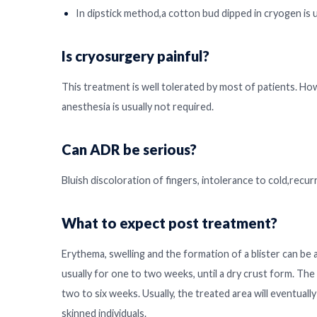
In dipstick method,a cotton bud dipped in cryogen is 
Is cryosurgery painful?
This treatment is well tolerated by most of patients. Ho
anesthesia is usually not required.
Can ADR be serious?
Bluish discoloration of fingers, intolerance to cold,recur
What to expect post treatment?
Erythema, swelling and the formation of a blister can be
usually for one to two weeks, until a dry crust form. The c
two to six weeks. Usually, the treated area will eventuall
skinned individuals.