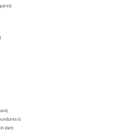
quired.
l
ound,
rocedures is
 in dark