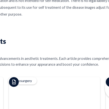
ation and is not intended for self medication. There is no legal liabilit
ubsequent to its use for self treatment of the disease images adjust f
 other purpose.
ts
st advancements in aesthetic treatments. Each article provides comprehe
ecisions to enhance your appearance and boost your confidence.
Cryosurgery